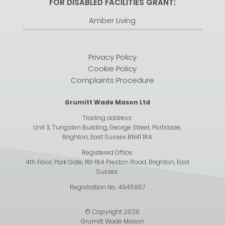
FOR DISABLED FACILITIES GRANT:
Amber Living
Privacy Policy
Cookie Policy
Complaints Procedure
Grumitt Wade Mason Ltd
Trading address:
Unit 3, Tungsten Building, George Street, Portslade,
Brighton, East Sussex BN41 1RA
Registered Office:
4th Floor, Park Gate, 161-164 Preston Road, Brighton, East
Sussex.
Registration No. 4945957
© Copyright 2026
Grumitt Wade Mason