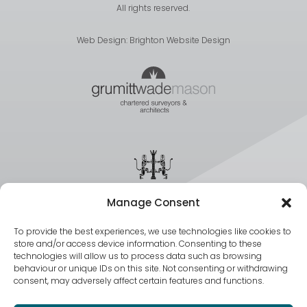
All rights reserved.
Web Design:
Brighton Website Design
Manage Consent
To provide the best experiences, we use technologies like cookies to
store and/or access device information. Consenting to these
technologies will allow us to process data such as browsing
behaviour or unique IDs on this site. Not consenting or withdrawing
consent, may adversely affect certain features and functions.