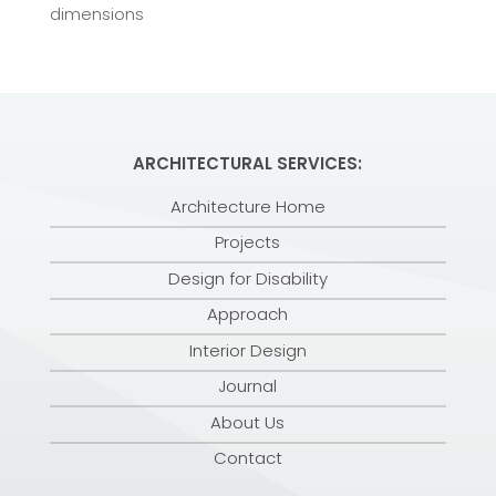
dimensions
ARCHITECTURAL SERVICES:
Architecture Home
Projects
Design for Disability
Approach
Interior Design
Journal
About Us
Contact