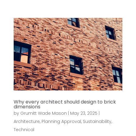
Why every architect should design to brick
dimensions
by
Grumitt Wade Mason
|
May 23, 2025
|
Architecture
,
Planning Approval
,
Sustainability
,
Technical