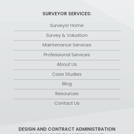
SURVEYOR SERVICES:
Surveyor Home
Survey & Valuation
Maintenance Services
Professional Services
About Us
Case Studies
Blog
Resources
Contact Us
DESIGN AND CONTRACT ADMINISTRATION