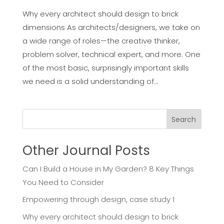
Why every architect should design to brick
dimensions As architects/designers, we take on
a wide range of roles—the creative thinker,
problem solver, technical expert, and more. One
of the most basic, surprisingly important skills
we need is a solid understanding of...
Search
Other Journal Posts
Can I Build a House in My Garden? 8 Key Things
You Need to Consider
Empowering through design, case study 1
Why every architect should design to brick